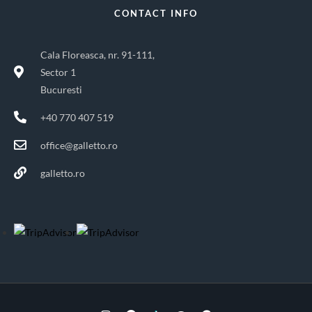
CONTACT INFO
Cala Floreasca, nr. 91-111,
Sector 1
Bucuresti
+40 770 407 519
office@galletto.ro
galletto.ro