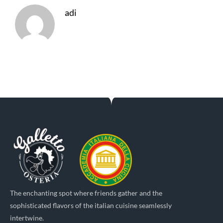
adi
The enchanting spot where friends gather and the
sophisticated flavors of the italian cuisine seamlessly
intertwine.