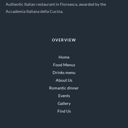
Authentic Italian restaurant in Floreasca, awarded by the
Accademia Italiana della Cucina.
OVERVIEW
Home
Food Menus
Drinks menu
About Us
Romantic dinner
Events
Gallery
Find Us