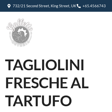
732/21 Second Street, King Street, UK
+65.4566743
TAGLIOLINI
FRESCHE AL
TARTUFO