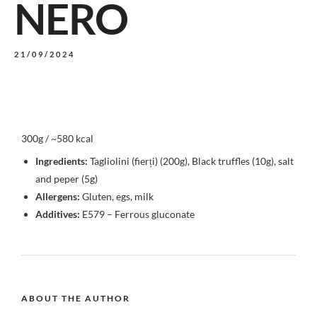
NERO
21/09/2024
300g / ~580 kcal
Ingredients:
Tagliolini (fierți) (200g), Black truffles (10g), salt
and peper (5g)
Allergens:
Gluten, egs, milk
Additives:
E579 – Ferrous gluconate
ABOUT THE AUTHOR