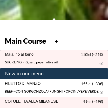
RIBEYE ARGENTINA
Argentinian beef steak / Olive oil...
199,00lei (~38€)