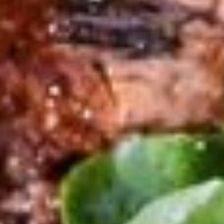
Main Course
110lei (~21€)
Maialino al forno
SUCKLING PIG, salt, peper, olive oil
New in our menu
155lei (~30€)
FILETTO DI MANZO
BEEF - CON GORGONZOLA/ FUNGHI PORCINI/PEPE VERDE
99lei (~19€)
COTOLETTA ALLA MILANESE
Beef/ Panko / Egg ...