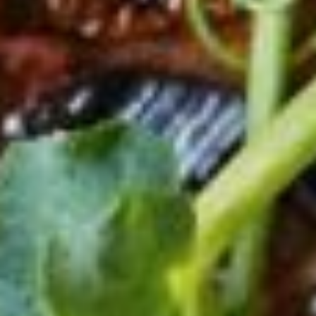
121,50lei (~23.2€)
Polpo Gallega
Octopus with potatoes (150g)
121,50lei (~23.2€)
CACCIUCCO
Seafood / Over / Chilli peppers...
79lei (~15€)
CALAMARI ALLA GRIGLIA
CALAMAR BABY GRILLED
View all menu