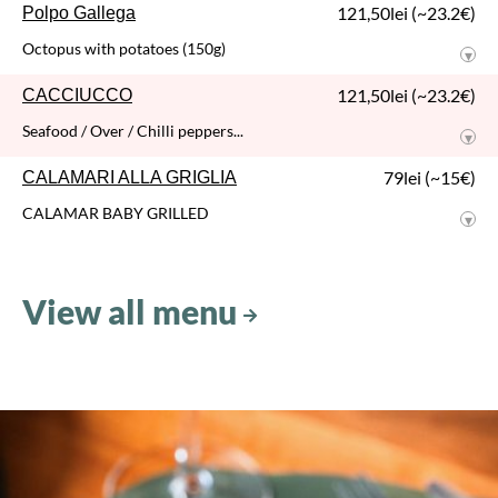
SPAGHETTI alla
CARBONARA
Spaghetti / Guanciale / Egg / Parmesan / Egg yolk
66,50lei (~13€)