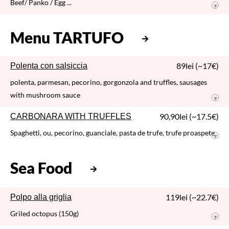
TAGLIATELLE AL RAGU
Tagliatelle / beef and pork ragu
66,50lei (~13€)