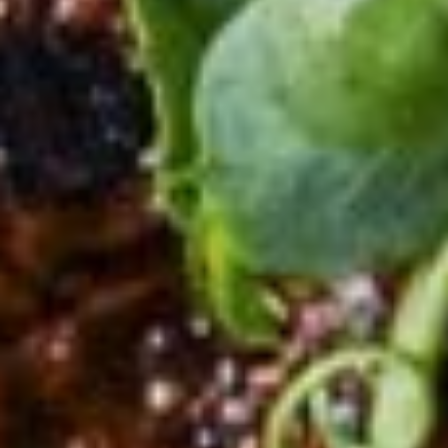
Menu TARTUFO
89lei (~17€)
Polenta con salsiccia
polenta, parmesan, pecorino, gorgonzola and truffles, sausages
with mushroom sauce
90,90lei (~17.5€)
CARBONARA WITH TRUFFLES
Spaghetti, ou, pecorino, guanciale, pasta de trufe, trufe proaspete
Sea Food
119lei (~22.7€)
Polpo alla griglia
Griled octopus (150g)