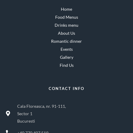
Home
Food Menus
Drinks menu
About Us
Romantic dinner
Events
Gallery
Find Us
CONTACT INFO
Cala Floreasca, nr. 91-111,
Sector 1
Bucuresti
+40 770 407 519