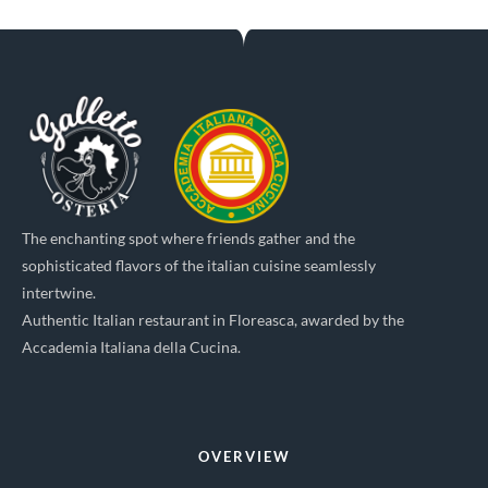
The enchanting spot where friends gather and the
sophisticated flavors of the italian cuisine seamlessly
intertwine.
Authentic Italian restaurant in Floreasca, awarded by the
Accademia Italiana della Cucina.
OVERVIEW