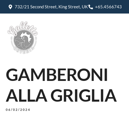
732/21 Second Street, King Street, UK
+65.4566743
GAMBERONI
ALLA GRIGLIA
06/02/2024