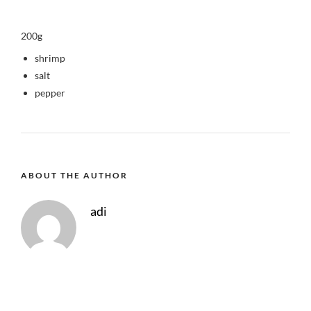
200g
shrimp
salt
pepper
ABOUT THE AUTHOR
adi