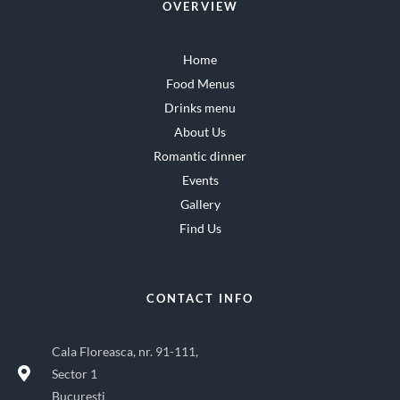
OVERVIEW
Home
Food Menus
Drinks menu
About Us
Romantic dinner
Events
Gallery
Find Us
CONTACT INFO
Cala Floreasca, nr. 91-111,
Sector 1
Bucuresti