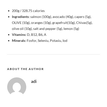
200g / 328.75 calories
Ingredients:
salmon (100g), avocado (40g), capers (5g),
OLIVE (10g), oranges (10g), grapefruit(10g), Chivas(5g),
olive oil (10g), salt and pepper (5g), lemon (5g)
Vitamins:
D, B12, B6, A
Minerals:
Fosfor, Seleniu, Potasiu, Iod
ABOUT THE AUTHOR
adi