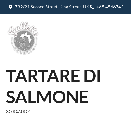
732/21 Second Street, King Street, UK
+65.4566743
TARTARE DI
SALMONE
05/02/2024