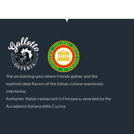
The enchanting spot where friends gather and the
sophisticated flavors of the italian cuisine seamlessly
intertwine.
Authentic Italian restaurant in Floreasca, awarded by the
Accademia Italiana della Cucina.