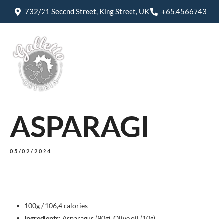
732/21 Second Street, King Street, UK
+65.4566743
ASPARAGI
05/02/2024
100g / 106,4 calories
Ingredients:
Asparagus (90g), Olive oil (10g)