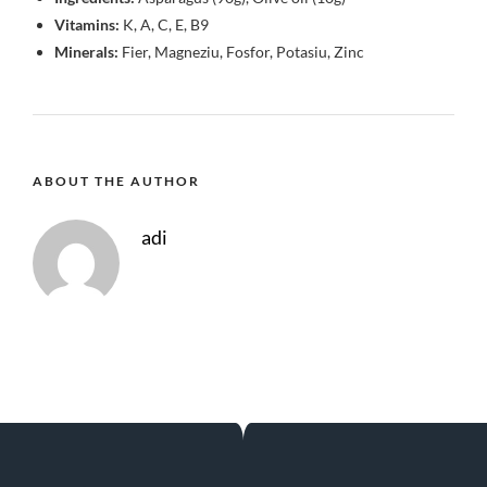
Vitamins:
K, A, C, E, B9
Minerals:
Fier, Magneziu, Fosfor, Potasiu, Zinc
ABOUT THE AUTHOR
adi