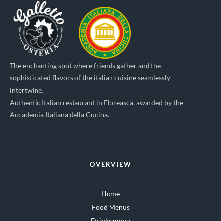
The enchanting spot where friends gather and the
sophisticated flavors of the italian cuisine seamlessly
intertwine.
Authentic Italian restaurant in Floreasca, awarded by the
Accademia Italiana della Cucina.
OVERVIEW
Home
Food Menus
Drinks menu