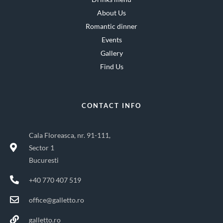
About Us
Romantic dinner
Events
Gallery
Find Us
CONTACT INFO
Cala Floreasca, nr. 91-111,
Sector 1
Bucuresti
+40 770 407 519
office@galletto.ro
galletto.ro