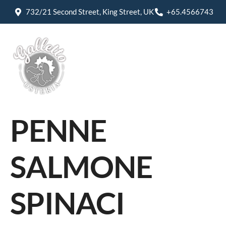
732/21 Second Street, King Street, UK
+65.4566743
PENNE
SALMONE
SPINACI