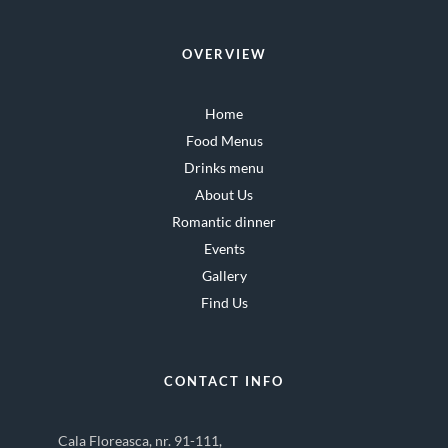
OVERVIEW
Home
Food Menus
Drinks menu
About Us
Romantic dinner
Events
Gallery
Find Us
CONTACT INFO
Cala Floreasca, nr. 91-111,