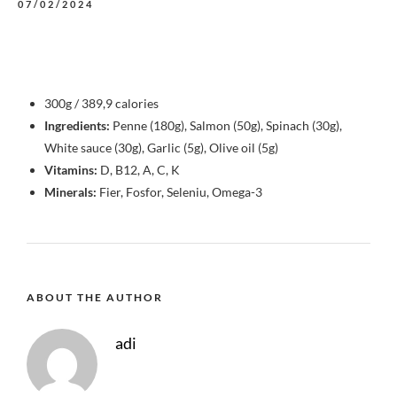
07/02/2024
300g / 389,9 calories
Ingredients:
Penne (180g), Salmon (50g), Spinach (30g),
White sauce (30g), Garlic (5g), Olive oil (5g)
Vitamins:
D, B12, A, C, K
Minerals:
Fier, Fosfor, Seleniu, Omega-3
ABOUT THE AUTHOR
adi