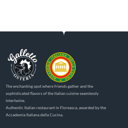
The enchanting spot where friends gather and the
sophisticated flavors of the italian cuisine seamlessly
intertwine.
Authentic Italian restaurant in Floreasca, awarded by the
Accademia Italiana della Cucina.