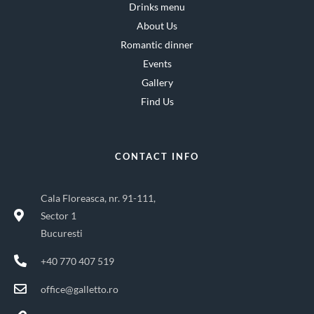
Drinks menu
About Us
Romantic dinner
Events
Gallery
Find Us
CONTACT INFO
Cala Floreasca, nr. 91-111,
Sector 1
Bucuresti
+40 770 407 519
office@galletto.ro