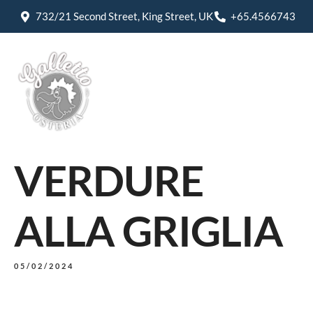
732/21 Second Street, King Street, UK
+65.4566743
VERDURE
ALLA GRIGLIA
05/02/2024