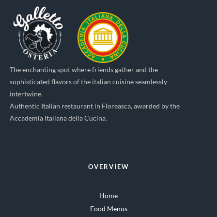
The enchanting spot where friends gather and the
sophisticated flavors of the italian cuisine seamlessly
intertwine.
Authentic Italian restaurant in Floreasca, awarded by the
Accademia Italiana della Cucina.
OVERVIEW
Home
Food Menus