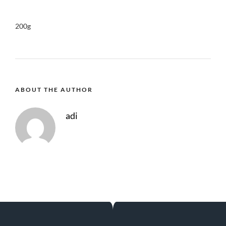
200g
ABOUT THE AUTHOR
adi