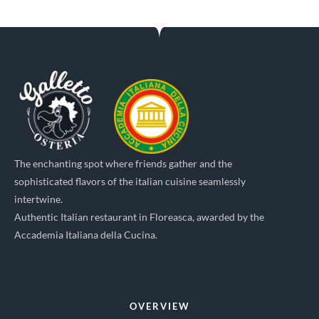
The enchanting spot where friends gather and the
sophisticated flavors of the italian cuisine seamlessly
intertwine.
Authentic Italian restaurant in Floreasca, awarded by the
Accademia Italiana della Cucina.
OVERVIEW