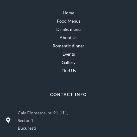
Home
Food Menus
Drinks menu
About Us
Romantic dinner
Events
Gallery
Find Us
CONTACT INFO
Cala Floreasca, nr. 91-111,
Sector 1
Bucuresti