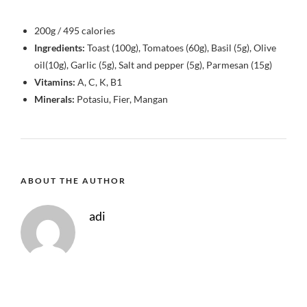
200g / 495 calories
Ingredients:
Toast (100g), Tomatoes (60g), Basil (5g), Olive
oil(10g), Garlic (5g), Salt and pepper (5g), Parmesan (15g)
Vitamins:
A, C, K, B1
Minerals:
Potasiu, Fier, Mangan
ABOUT THE AUTHOR
adi