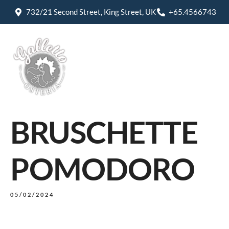
732/21 Second Street, King Street, UK
+65.4566743
BRUSCHETTE
POMODORO
05/02/2024